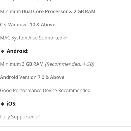
Minimum
Dual Core Processor & 2 GB RAM
OS:
Windows 10 & Above
MAC System Also Supported ✅
🔹 Android:
Minimum
3 GB RAM
(Recommended: 4 GB)
Android Version 7.0 & Above
Good Performance Device Recommended
🔹 iOS:
Fully Supported ✅