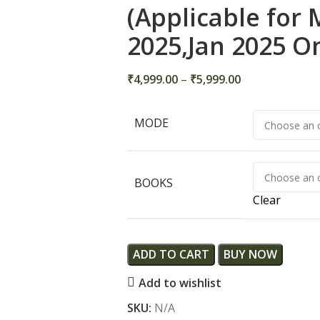
(Applicable for
2025,Jan 2025 O
₹
4,999.00
–
₹
5,999.00
MODE
BOOKS
Clear
ADD TO CART
BUY NOW
Add to wishlist
SKU:
N/A