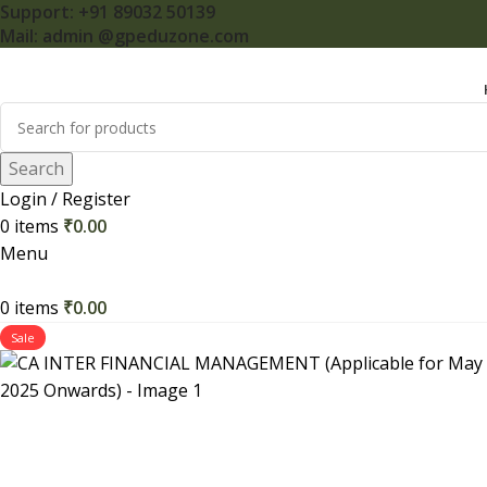
Support: +91 89032 50139
Mail: admin @gpeduzone.com
Search
Login / Register
0
items
₹
0.00
Menu
0
items
₹
0.00
Sale