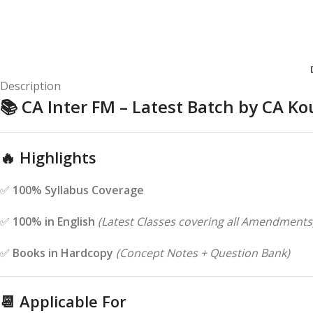
Description
📚
CA Inter FM – Latest Batch by CA 
🔥
Highlights
✅
100% Syllabus Coverage
✅
100% in English
(Latest Classes covering all Amendments
✅
Books in Hardcopy
(Concept Notes + Question Bank)
📆
Applicable For