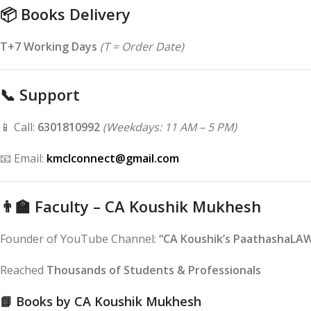
📦
Books Delivery
T+7 Working Days
(T = Order Date)
📞
Support
📱 Call:
6301810992
(Weekdays: 11 AM – 5 PM)
📧 Email:
kmclconnect@gmail.com
👨‍🏫
Faculty – CA Koushik Mukhesh
Founder of YouTube Channel:
“CA Koushik’s PaathashaLA
Reached
Thousands of Students & Professionals
📘
Books by CA Koushik Mukhesh