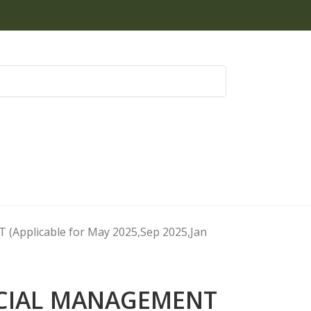
Applicable for May 2025,Sep 2025,Jan
NCIAL MANAGEMENT