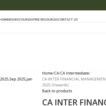
HOME
BOOKS
COURSES
FREE RESOURCES
CONTACT US
Home
CA
CA Intermediate
CA INTER FINANCIAL MANAGEMENT (
2025 Onwards)
Back to products
CA INTER FINA