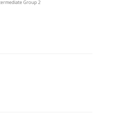
termediate Group 2