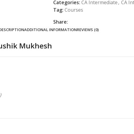
Categories:
CA Intermediate
,
CA In
Tag:
Courses
Share:
DESCRIPTION
ADDITIONAL INFORMATION
REVIEWS (0)
Koushik Mukhesh
)