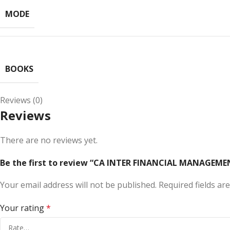
MODE
BOOKS
Reviews (0)
Reviews
There are no reviews yet.
Be the first to review “CA INTER FINANCIAL MANAGEMEN
Your email address will not be published.
Required fields a
Your rating
*