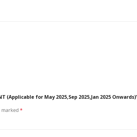
T (Applicable for May 2025,Sep 2025,Jan 2025 Onwards)
re marked
*