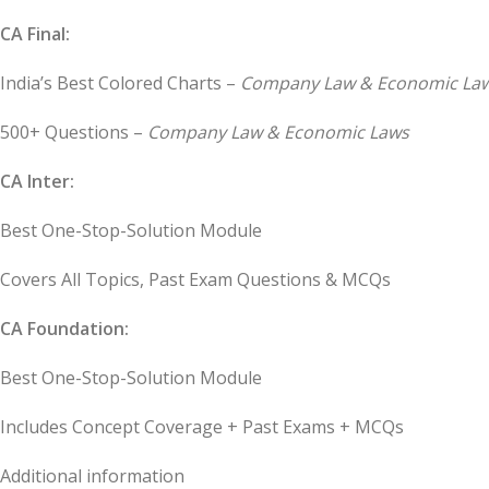
CA Final:
India’s Best Colored Charts –
Company Law & Economic La
500+ Questions –
Company Law & Economic Laws
CA Inter:
Best One-Stop-Solution Module
Covers All Topics, Past Exam Questions & MCQs
CA Foundation:
Best One-Stop-Solution Module
Includes Concept Coverage + Past Exams + MCQs
Additional information