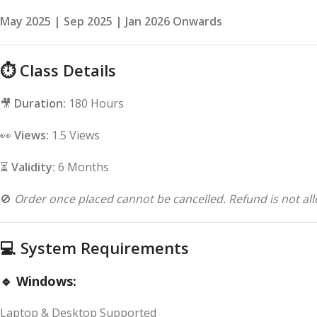
May 2025 | Sep 2025 | Jan 2026 Onwards
⏱
Class Details
🎥
Duration:
180 Hours
👀
Views:
1.5 Views
⏳
Validity:
6 Months
🚫
Order once placed cannot be cancelled. Refund is not all
💻
System Requirements
🔹 Windows:
Laptop & Desktop Supported