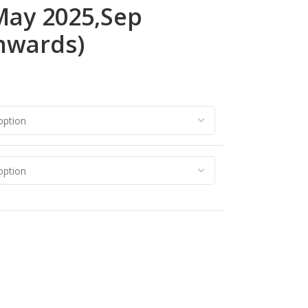
 May 2025,Sep
nwards)