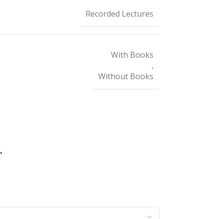
Recorded Lectures
With Books
,
Without Books
”