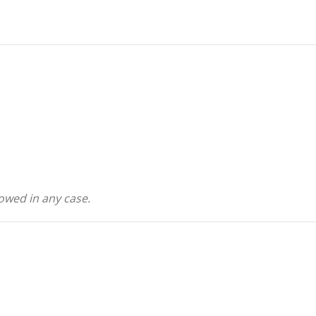
owed in any case.