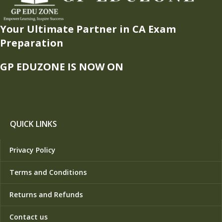
Your Ultimate Partner in CA Exam
Preparation
GP EDUZONE IS NOW ON
QUICK LINKS
Privacy Policy
Terms and Conditions
Returns and Refunds
Contact us