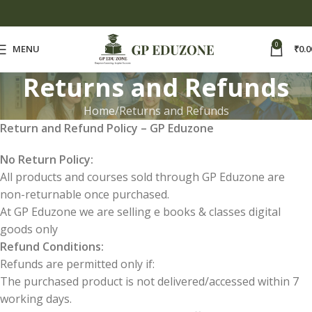
0
MENU
₹
0.0
Returns and Refunds
Home
Returns and Refunds
Return and Refund Policy – GP Eduzone
No Return Policy:
All products and courses sold through GP Eduzone are
non-returnable once purchased.
At GP Eduzone we are selling e books & classes digital
goods only
Refund Conditions:
Refunds are permitted only if:
The purchased product is not delivered/accessed within 7
working days.