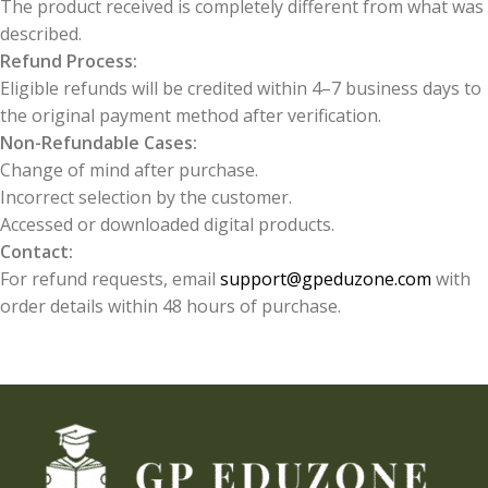
The product received is completely different from what was
described.
Refund Process:
Eligible refunds will be credited within 4–7 business days to
the original payment method after verification.
Non-Refundable Cases:
Change of mind after purchase.
Incorrect selection by the customer.
Accessed or downloaded digital products.
Contact:
For refund requests, email
support@gpeduzone.com
with
order details within 48 hours of purchase.