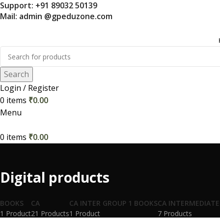
Support: +91 89032 50139
Mail: admin @gpeduzone.com
Search
Login / Register
0
items
₹
0.00
Menu
0
items
₹
0.00
Digital products
BOOKS
CA
CA INTER GROUP 1 BOOKS
CA INTERMEDIATE
1 Product
21 Products
1 Product
7 Products