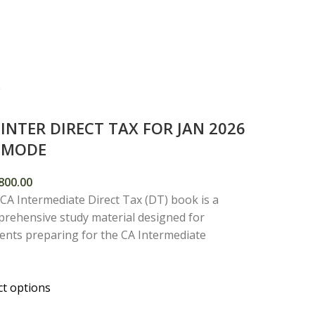
 INTER DIRECT TAX FOR JAN 2026
E MODE
800.00
CA Intermediate Direct Tax (DT) book is a
rehensive study material designed for
ents preparing for the CA Intermediate
ct options