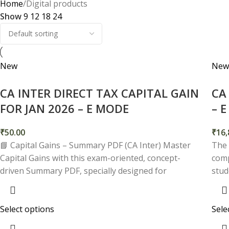
Home
Digital products
Show
9
12
18
24
New
New
CA INTER DIRECT TAX CAPITAL GAIN
CA
FOR JAN 2026 – E MODE
– 
₹
50.00
₹
16,
📘 Capital Gains – Summary PDF (CA Inter) Master
The 
Capital Gains with this exam-oriented, concept-
comp
driven Summary PDF, specially designed for
stud
Select options
Sele