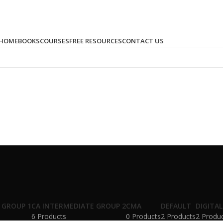
HOME
BOOKS
COURSES
FREE RESOURCES
CONTACT US
 GROUP 1
CA INTERMEDIATE GROUP 2
CMA
DEFAULT
DIGITA
6 Products
0 Products
2 Products
2 Produ