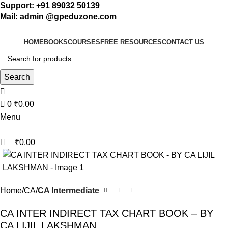
0
Support: +91 89032 50139
Mail: admin @gpeduzone.com
HOME
BOOKS
COURSES
FREE RESOURCES
CONTACT US
Search
0
₹
0.00
Menu
₹
0.00
Home
CA
CA Intermediate
CA INTER INDIRECT TAX CHART BOOK – BY
CA LIJIL LAKSHMAN