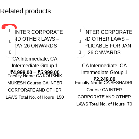
Related products
SALE
CA INTER CORPORATE
CA INTER CORPORATE
AND OTHER LAWS –
AND OTHER LAWS –
MAY 26 ONWARDS
APPLICABLE FOR JAN
26 ONWARDS
CA Intermediate
,
CA
Intermediate Group 1
CA Intermediate
,
CA
₹
4,999.00
–
₹
5,999.00
Intermediate Group 1
Faculty Name CA KOUSHIK
₹
2,249.00
Faculty Name CA SESHADRI
MUKESH Course CA INTER
Course CA INTER
CORPORATE AND OTHER
CORPORATE AND OTHER
LAWS Total No. of Hours 150
LAWS Total No. of Hours 70
HOURS Video Language
HOURS APPROX Video
Language