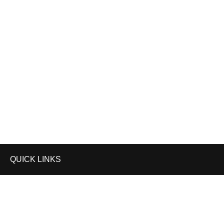
Your Ultimate Partner in CA Exam Preparation
GP EDUZONE IS NOW ON
QUICK LINKS
Privacy Policy
Terms and Conditions