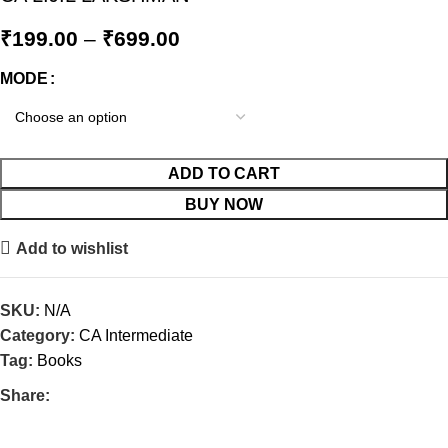
₹
199.00
–
₹
699.00
MODE
ADD TO CART
BUY NOW
Add to wishlist
SKU:
N/A
Category:
CA Intermediate
Tag:
Books
Share: